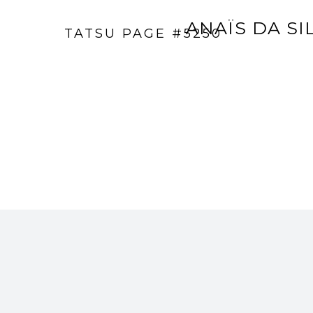
ANAÏS DA SI
TATSU PAGE #5250