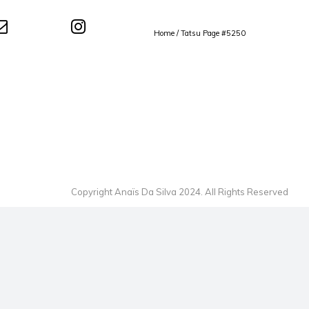
Home
/
Tatsu Page #5250
Copyright Anaïs Da Silva 2024. All Rights Reserved