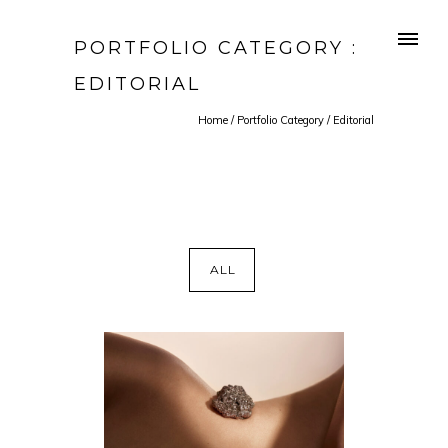
PORTFOLIO CATEGORY :
EDITORIAL
Home
/ Portfolio Category /
Editorial
ALL
HERE YOU ARE MAKING GOLD
OUT OF IT
EDITORIAL