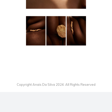
HERE YOU ARE MAKING GOLD
OUT OF IT
EDITORIAL
Copyright Anaïs Da Silva 2024. All Rights Reserved