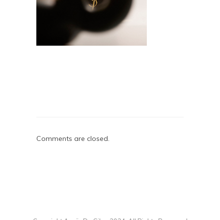
Comments are closed.