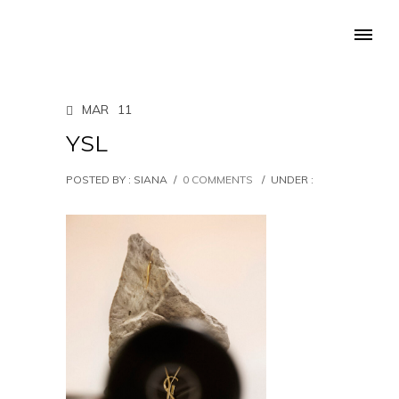
MAR
11
YSL
POSTED BY : SIANA
/
0 COMMENTS
/
UNDER :