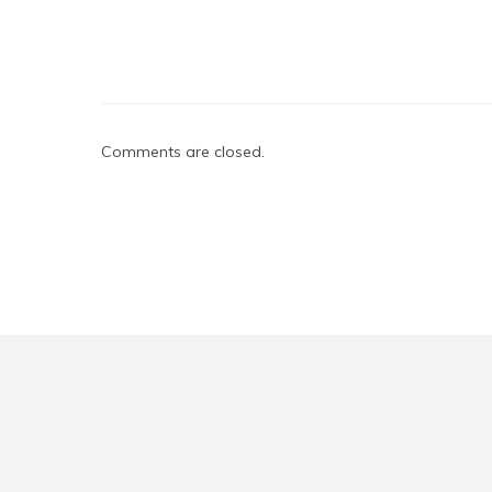
Comments are closed.