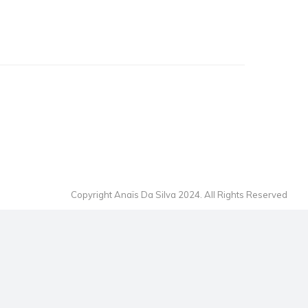
Copyright Anaïs Da Silva 2024. All Rights Reserved