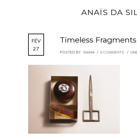
ANAÏS DA SI
Timeless Fragments
FÉV
27
POSTED BY : SIANA
/
0 COMMENTS
/
UND