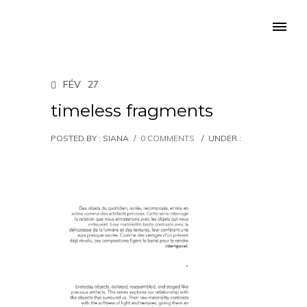
FÉV
27
timeless fragments
POSTED BY : SIANA
/
0 COMMENTS
/
UNDER :