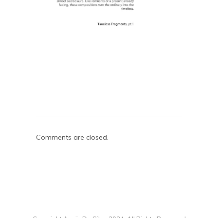
Comments are closed.