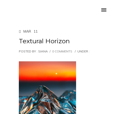
MAR
11
Textural Horizon
POSTED BY : SIANA
/
0 COMMENTS
/
UNDER :