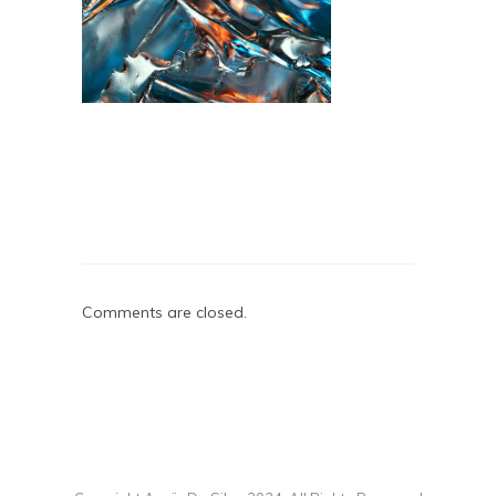
Comments are closed.