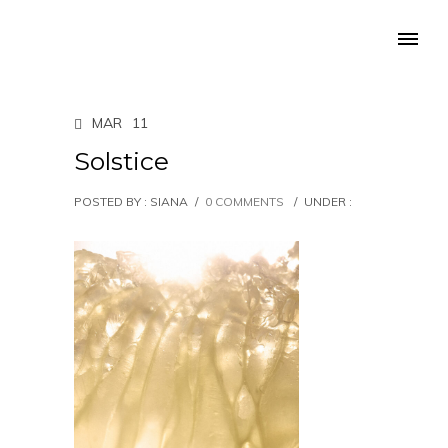
MAR
11
Solstice
POSTED BY : SIANA
/
0 COMMENTS
/
UNDER :