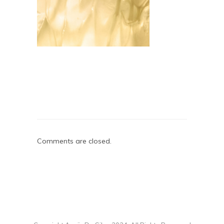
Comments are closed.