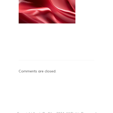
Comments are closed.