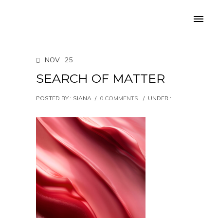
NOV
25
SEARCH OF MATTER
POSTED BY : SIANA
/
0 COMMENTS
/
UNDER :