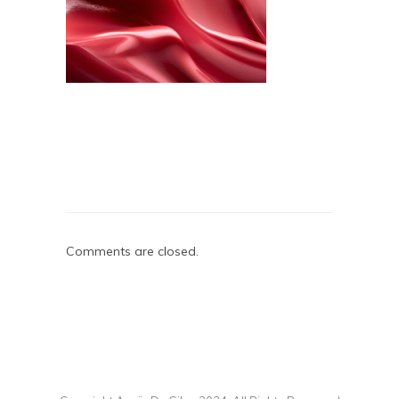
Comments are closed.