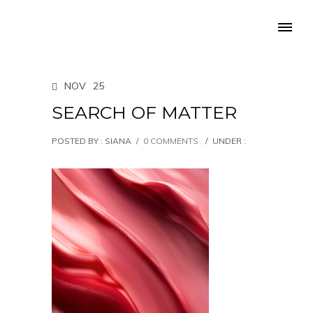
NOV
25
SEARCH OF MATTER
POSTED BY : SIANA
/
0 COMMENTS
/
UNDER :