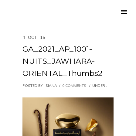
OCT
15
GA_2021_AP_1001-
NUITS_JAWHARA-
ORIENTAL_Thumbs2
POSTED BY : SIANA
/
0 COMMENTS
/
UNDER :