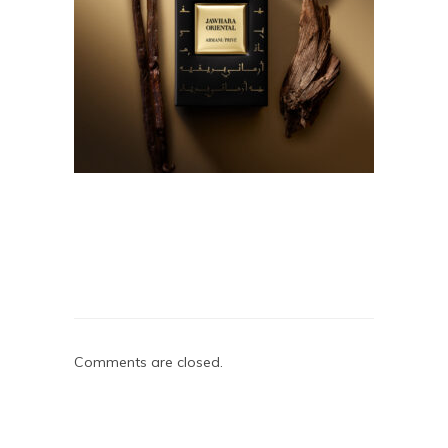
Comments are closed.