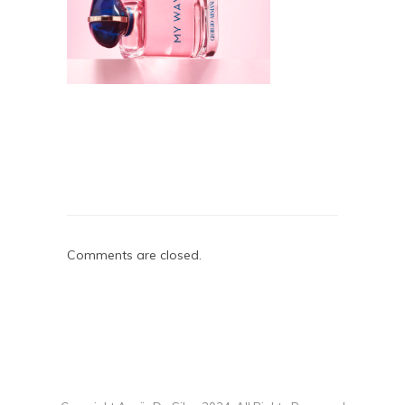
Comments are closed.