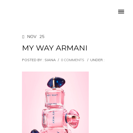
NOV
25
MY WAY ARMANI
POSTED BY : SIANA
/
0 COMMENTS
/
UNDER :