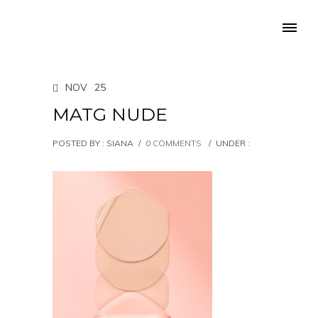
NOV
25
MATG NUDE
POSTED BY : SIANA
/
0 COMMENTS
/
UNDER :