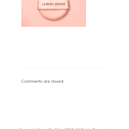
Comments are closed.