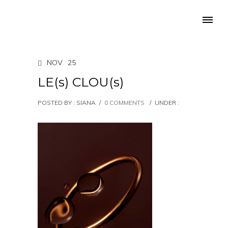
NOV
25
LE(s) CLOU(s)
POSTED BY : SIANA
/
0 COMMENTS
/
UNDER :