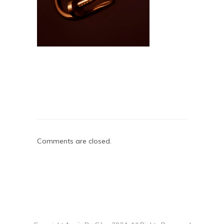
Comments are closed.