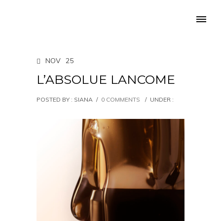
NOV
25
L’ABSOLUE LANCOME
POSTED BY : SIANA
/
0 COMMENTS
/
UNDER :