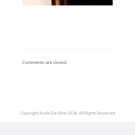
Comments are closed.
Copyright Anaïs Da Silva 2024. All Rights Reserved