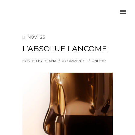
NOV
25
L’ABSOLUE LANCOME
POSTED BY : SIANA
/
0 COMMENTS
/
UNDER :