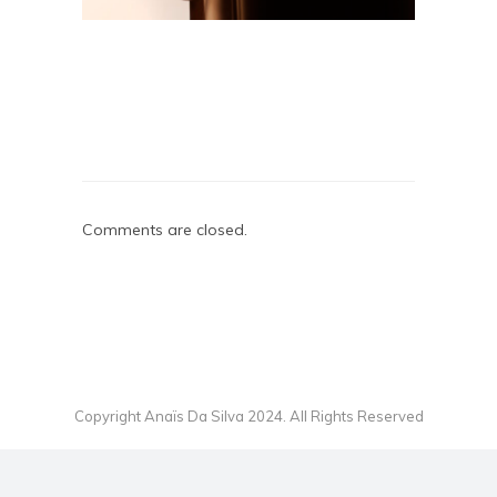
Comments are closed.
Copyright Anaïs Da Silva 2024. All Rights Reserved