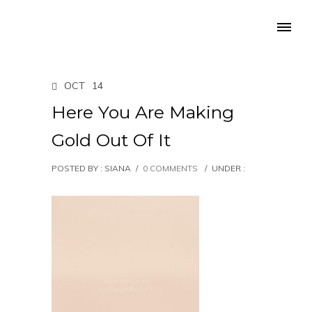
OCT
14
Here You Are Making
Gold Out Of It
POSTED BY : SIANA
/
0 COMMENTS
/
UNDER :