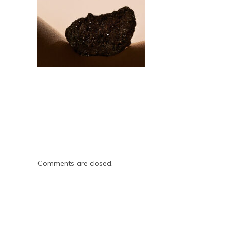
Comments are closed.