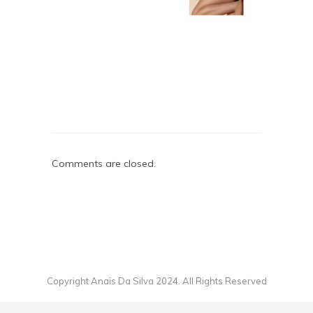
Comments are closed.
Copyright Anaïs Da Silva 2024. All Rights Reserved