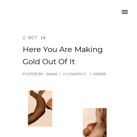
OCT
14
Here You Are Making
Gold Out Of It
POSTED BY : SIANA
/
0 COMMENTS
/
UNDER :