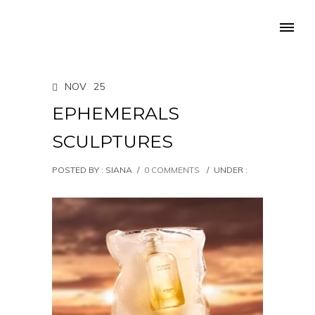
NOV
25
EPHEMERALS
SCULPTURES
POSTED BY : SIANA
/
0 COMMENTS
/
UNDER :