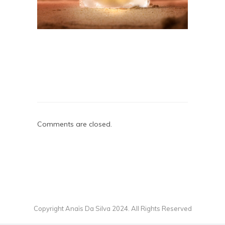
Comments are closed.
Copyright Anaïs Da Silva 2024. All Rights Reserved