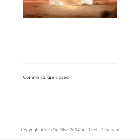
Comments are closed.
Copyright Anaïs Da Silva 2024. All Rights Reserved