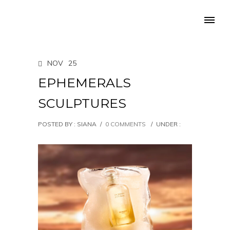
NOV
25
EPHEMERALS
SCULPTURES
POSTED BY : SIANA
/
0 COMMENTS
/
UNDER :