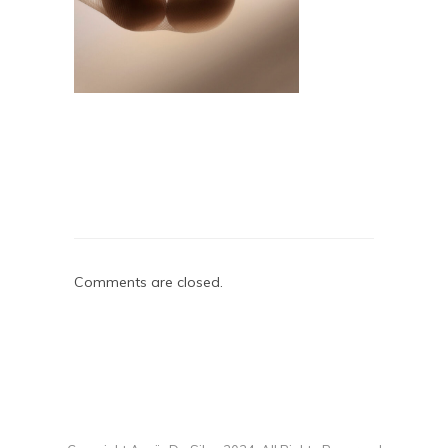
Comments are closed.