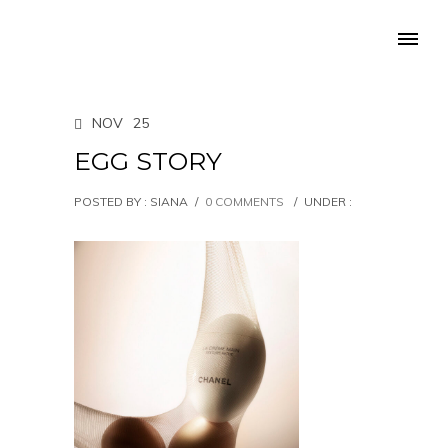
NOV
25
EGG STORY
POSTED BY : SIANA
/
0 COMMENTS
/
UNDER :