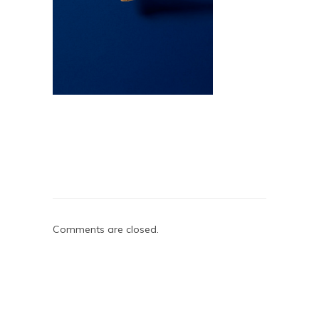
Comments are closed.