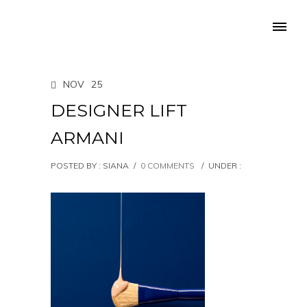
NOV
25
DESIGNER LIFT
ARMANI
POSTED BY : SIANA
/
0 COMMENTS
/
UNDER :