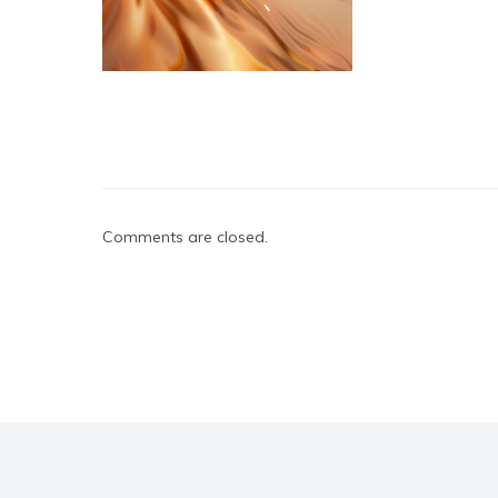
Comments are closed.