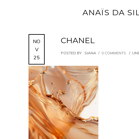
ANAÏS DA SI
CHANEL
NO
V
POSTED BY : SIANA
/
0 COMMENTS
/
UND
25