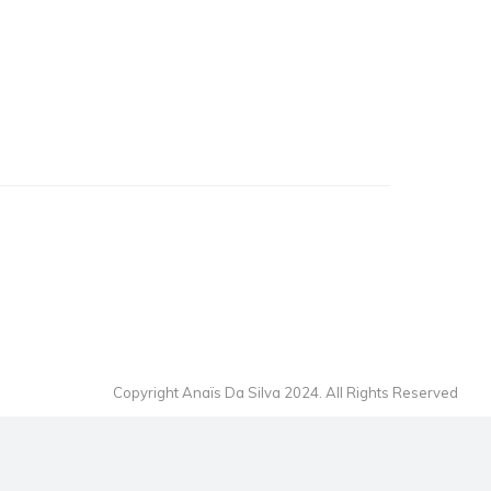
Copyright Anaïs Da Silva 2024. All Rights Reserved