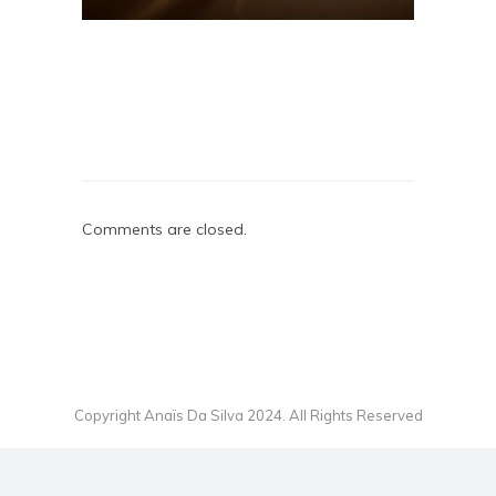
Comments are closed.
Copyright Anaïs Da Silva 2024. All Rights Reserved