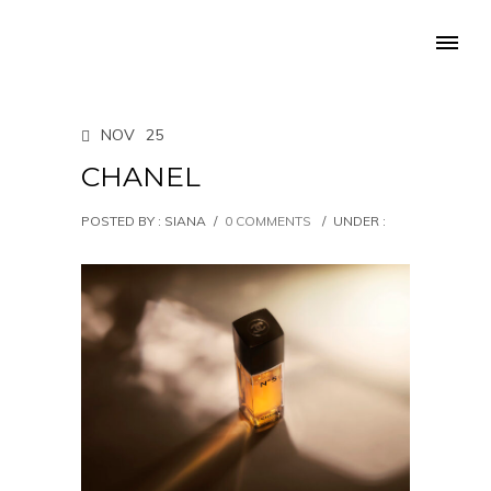
NOV
25
CHANEL
POSTED BY : SIANA
/
0 COMMENTS
/
UNDER :