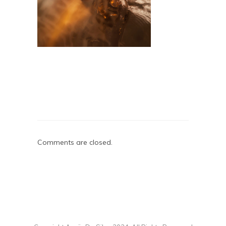
Comments are closed.