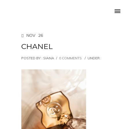
NOV
26
CHANEL
POSTED BY : SIANA
/
0 COMMENTS
/
UNDER :