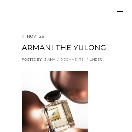
NOV
25
ARMANI THE YULONG
POSTED BY : SIANA
/
0 COMMENTS
/
UNDER :