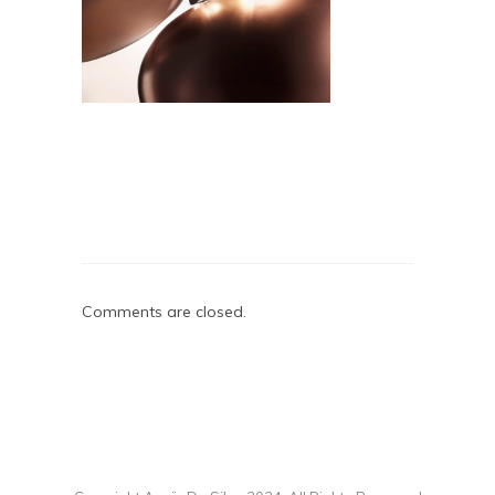
Comments are closed.