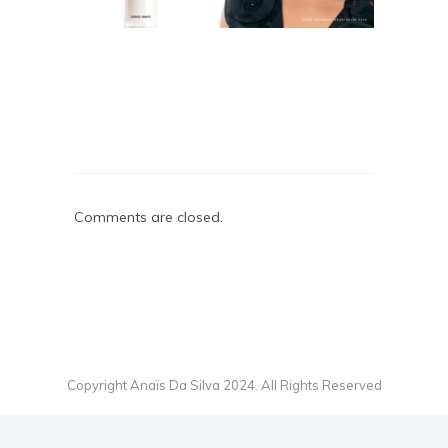
Comments are closed.
Copyright Anaïs Da Silva 2024. All Rights Reserved