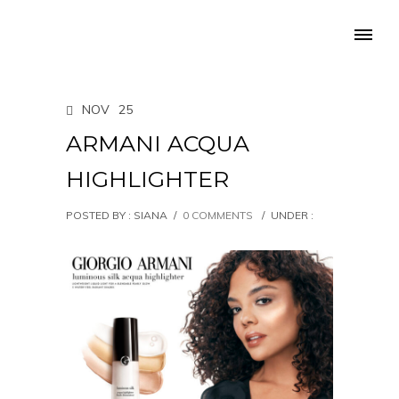
NOV
25
ARMANI ACQUA
HIGHLIGHTER
POSTED BY : SIANA
/
0 COMMENTS
/
UNDER :