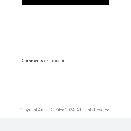
Comments are closed.
Copyright Anaïs Da Silva 2024. All Rights Reserved