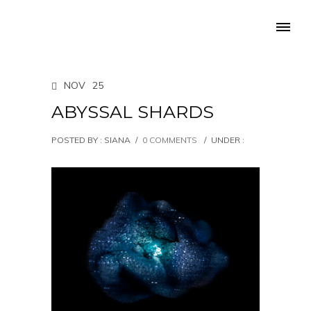
NOV
25
ABYSSAL SHARDS
POSTED BY : SIANA
/
0 COMMENTS
/
UNDER :