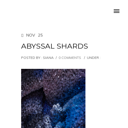
NOV
25
ABYSSAL SHARDS
POSTED BY : SIANA
/
0 COMMENTS
/
UNDER :