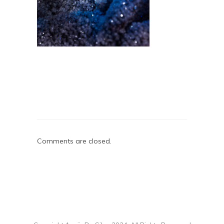
Comments are closed.