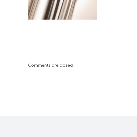
Comments are closed.