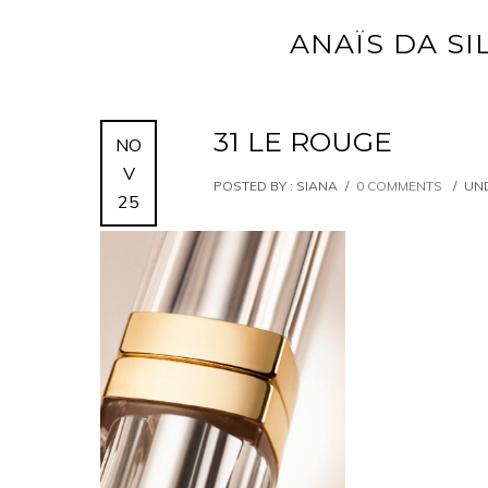
ANAÏS DA SI
31 LE ROUGE
NO
V
POSTED BY : SIANA
/
0 COMMENTS
/
UND
25