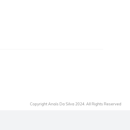
Copyright Anaïs Da Silva 2024. All Rights Reserved