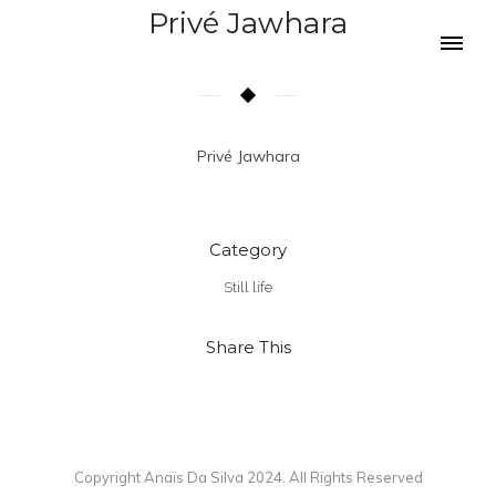
Privé Jawhara
Privé Jawhara
Category
Still life
Share This
Copyright Anaïs Da Silva 2024. All Rights Reserved