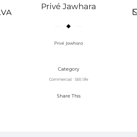
Privé Jawhara
LVA
Privé Jawhara
Category
Commercial
·
Still life
Share This