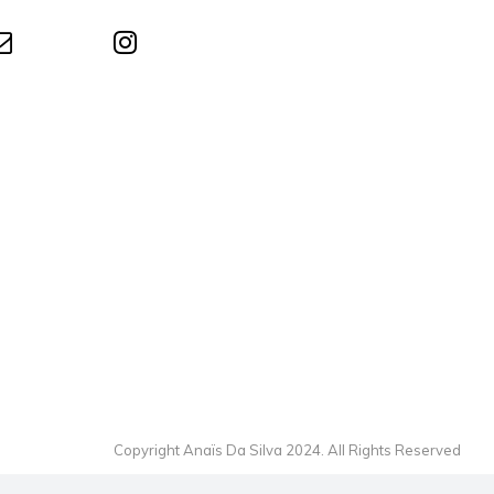
Copyright Anaïs Da Silva 2024. All Rights Reserved