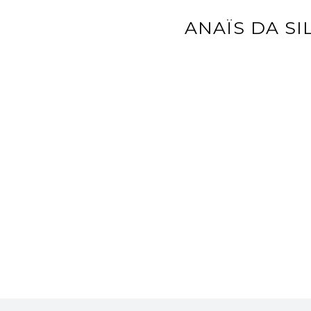
ANAÏS DA SI