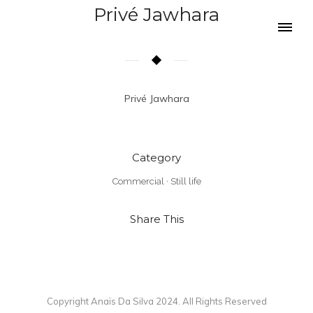
Privé Jawhara
Privé Jawhara
Category
Commercial
·
Still life
Share This
Copyright Anaïs Da Silva 2024. All Rights Reserved