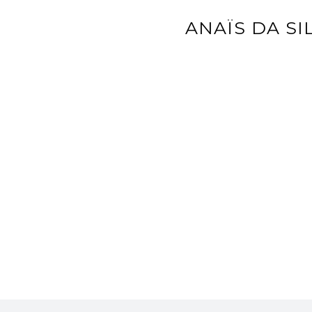
ANAÏS DA SI