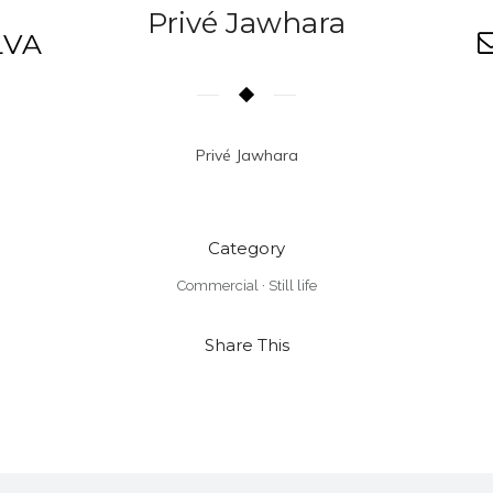
Privé Jawhara
LVA
Privé Jawhara
Category
Commercial
·
Still life
Share This