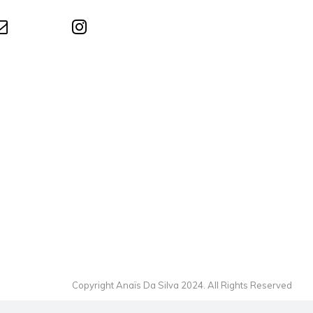
Copyright Anaïs Da Silva 2024. All Rights Reserved