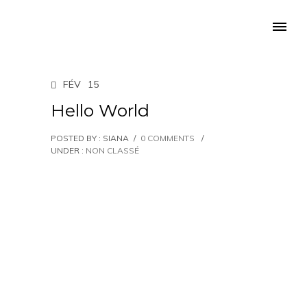
FÉV
15
Hello World
POSTED BY : SIANA
/
0 COMMENTS
/
UNDER :
NON CLASSÉ