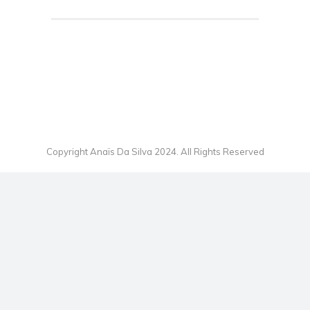
Copyright Anaïs Da Silva 2024. All Rights Reserved